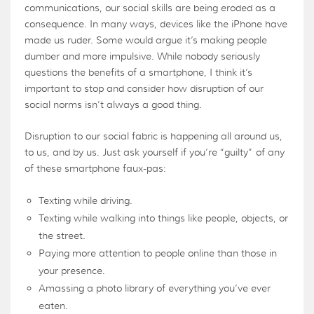
communications, our social skills are being eroded as a
consequence. In many ways, devices like the iPhone have
made us ruder. Some would argue it’s making people
dumber and more impulsive. While nobody seriously
questions the benefits of a smartphone, I think it’s
important to stop and consider how disruption of our
social norms isn’t always a good thing.
Disruption to our social fabric is happening all around us,
to us, and by us. Just ask yourself if you’re “guilty” of any
of these smartphone faux-pas:
Texting while driving.
Texting while walking into things like people, objects, or
the street.
Paying more attention to people online than those in
your presence.
Amassing a photo library of everything you’ve ever
eaten.