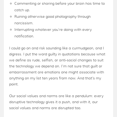
Commenting or sharing before your brain has time to
catch up.
Ruining otherwise good photography through
narcissism.
Interrupting whatever you’re doing with every
notification.
I could go on and risk sounding like a curmudgeon, and I
digress. I put the word guilty in quotations because what
we define as rude, selfish, or anti-social changes to suit
the technology we depend on. I’m not sure that guilt or
embarrassment are emotions one might associate with
anything on my list ten years from now. And that’s my
point.
Our social values and norms are like a pendulum: every
disruptive technology gives it a push, and with it, our
social values and norms are disrupted too.