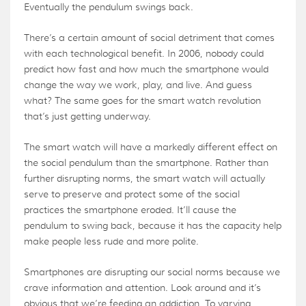
Eventually the pendulum swings back.
There’s a certain amount of social detriment that comes
with each technological benefit. In 2006, nobody could
predict how fast and how much the smartphone would
change the way we work, play, and live. And guess
what? The same goes for the smart watch revolution
that’s just getting underway.
The smart watch will have a markedly different effect on
the social pendulum than the smartphone. Rather than
further disrupting norms, the smart watch will actually
serve to preserve and protect some of the social
practices the smartphone eroded. It’ll cause the
pendulum to swing back, because it has the capacity help
make people less rude and more polite.
Smartphones are disrupting our social norms because we
crave information and attention. Look around and it’s
obvious that we’re feeding an addiction. To varying