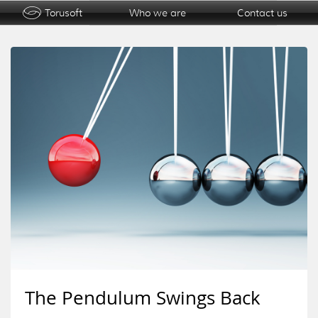
Torusoft
Who we are
Contact us
The Pendulum Swings Back