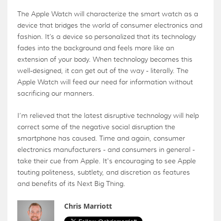
The Apple Watch will characterize the smart watch as a
device that bridges the world of consumer electronics and
fashion. It’s a device so personalized that its technology
fades into the background and feels more like an
extension of your body. When technology becomes this
well-designed, it can get out of the way - literally. The
Apple Watch will feed our need for information without
sacrificing our manners.
I’m relieved that the latest disruptive technology will help
correct some of the negative social disruption the
smartphone has caused. Time and again, consumer
electronics manufacturers - and consumers in general -
take their cue from Apple. It's encouraging to see Apple
touting politeness, subtlety, and discretion as features
and benefits of its Next Big Thing.
Chris Marriott