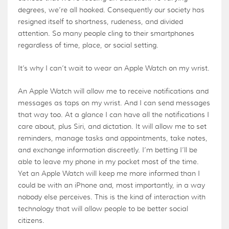
degrees, we’re all hooked. Consequently our society has
resigned itself to shortness, rudeness, and divided
attention. So many people cling to their smartphones
regardless of time, place, or social setting.
It’s why I can’t wait to wear an Apple Watch on my wrist.
An Apple Watch will allow me to receive notifications and
messages as taps on my wrist. And I can send messages
that way too. At a glance I can have all the notifications I
care about, plus Siri, and dictation. It will allow me to set
reminders, manage tasks and appointments, take notes,
and exchange information discreetly. I’m betting I’ll be
able to leave my phone in my pocket most of the time.
Yet an Apple Watch will keep me more informed than I
could be with an iPhone and, most importantly, in a way
nobody else perceives. This is the kind of interaction with
technology that will allow people to be better social
citizens.