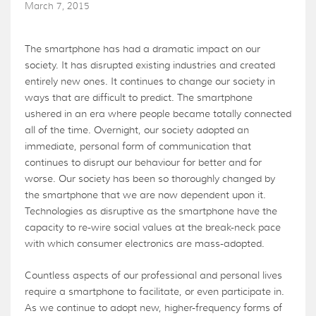
March 7, 2015
The smartphone has had a dramatic impact on our
society. It has disrupted existing industries and created
entirely new ones. It continues to change our society in
ways that are difficult to predict. The smartphone
ushered in an era where people became totally connected
all of the time. Overnight, our society adopted an
immediate, personal form of communication that
continues to disrupt our behaviour for better and for
worse. Our society has been so thoroughly changed by
the smartphone that we are now dependent upon it.
Technologies as disruptive as the smartphone have the
capacity to re-wire social values at the break-neck pace
with which consumer electronics are mass-adopted.
Countless aspects of our professional and personal lives
require a smartphone to facilitate, or even participate in.
As we continue to adopt new, higher-frequency forms of